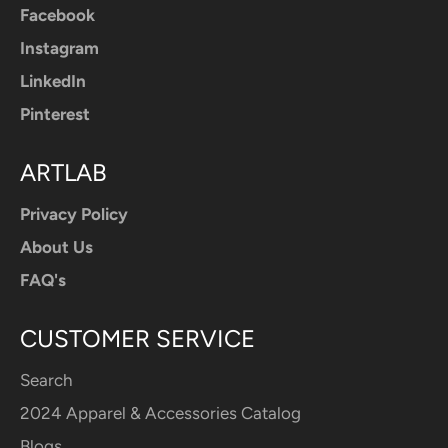
Facebook
Instagram
LinkedIn
Pinterest
ARTLAB
Privacy Policy
About Us
FAQ's
CUSTOMER SERVICE
Search
2024 Apparel & Accessories Catalog
Blogs