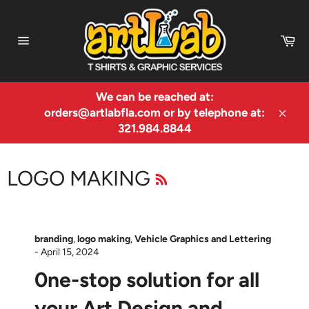
Skip
to
Ca
content
Site
navigation
We can be reached at:
orders@artlabfla.com or by telephone at:
Clos
321.984.8844
RSS
LOGO MAKING
branding
,
logo making
,
Vehicle Graphics and Lettering
-
April 15, 2024
0ne-stop solution for all
your Art Design and