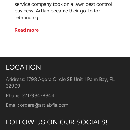
service company took on a lawn pest control
business, Artlab became their go-to for
rebranding.
Read more
LOCATION
Address: 1798 Agora Circle SE Unit 1 Palm Bay, FL
32909
Phone: 321-984-8844
Email:
orders@artlabfla.com
FOLLOW US ON OUR SOCIALS!