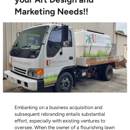
Marketing Needs!!
Embarking on a business acquisition and
subsequent rebranding entails substantial
effort, especially with existing ventures to
oversee. When the owner of a flourishing lawn