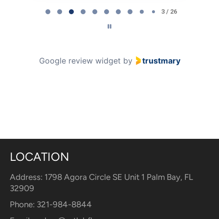
3
3 / 26
of
26
Google review widget
by
trustmary
LOCATION
Address: 1798 Agora Circle SE Unit 1 Palm Bay, FL
32909
Phone: 321-984-8844