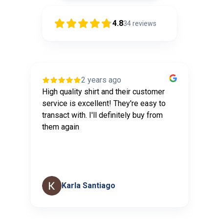
4.8
34
reviews
2 years ago
High quality shirt and their customer
I
service is excellent! They're easy to
th
transact with. I'll definitely buy from
se
them again
Karla Santiago
Page