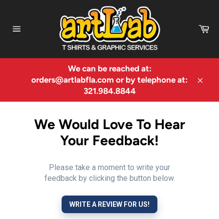
Skip
to
Ca
content
Site
navigation
We can be reached at:
orders@artlabfla.com or by telephone at:
Clos
321.984.8844
We Would Love To Hear
Your Feedback!
Please take a moment to write your
feedback by clicking the button below.
WRITE A REVIEW FOR US!