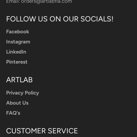
Email:
orders@artlabfla.com
FOLLOW US ON OUR SOCIALS!
Facebook
Instagram
LinkedIn
Pinterest
ARTLAB
Privacy Policy
About Us
FAQ's
CUSTOMER SERVICE