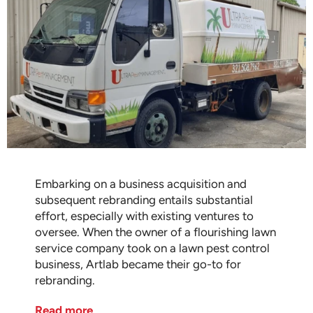
Embarking on a business acquisition and
subsequent rebranding entails substantial
effort, especially with existing ventures to
oversee. When the owner of a flourishing lawn
service company took on a lawn pest control
business, Artlab became their go-to for
rebranding.
Read more