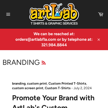
Skip
to
Ca
content
Site
navigation
We can be reached at:
orders@artlabfla.com or by telephone at:
Clos
321.984.8844
RSS
BRANDING
branding
,
custom print
,
Custom Printed T-Shirts
,
custom screen print
,
Custom T-Shirts
-
July 2, 2024
Promote Your Brand with
ArtLab's Custom