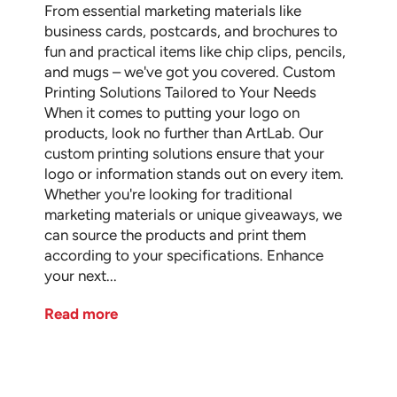
From essential marketing materials like
business cards, postcards, and brochures to
fun and practical items like chip clips, pencils,
and mugs – we've got you covered. Custom
Printing Solutions Tailored to Your Needs
When it comes to putting your logo on
products, look no further than ArtLab. Our
custom printing solutions ensure that your
logo or information stands out on every item.
Whether you're looking for traditional
marketing materials or unique giveaways, we
can source the products and print them
according to your specifications. Enhance
your next...
Read more