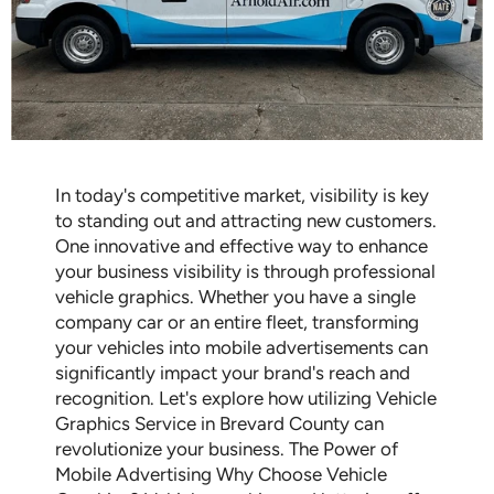
In today's competitive market, visibility is key
to standing out and attracting new customers.
One innovative and effective way to enhance
your business visibility is through professional
vehicle graphics. Whether you have a single
company car or an entire fleet, transforming
your vehicles into mobile advertisements can
significantly impact your brand's reach and
recognition. Let's explore how utilizing Vehicle
Graphics Service in Brevard County can
revolutionize your business. The Power of
Mobile Advertising Why Choose Vehicle