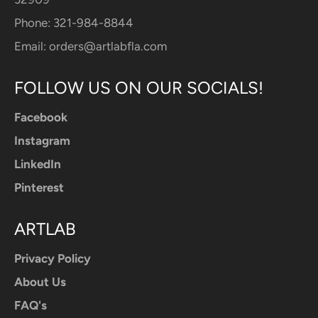
Phone: 321-984-8844
Email:
orders@artlabfla.com
FOLLOW US ON OUR SOCIALS!
Facebook
Instagram
LinkedIn
Pinterest
ARTLAB
Privacy Policy
About Us
FAQ's