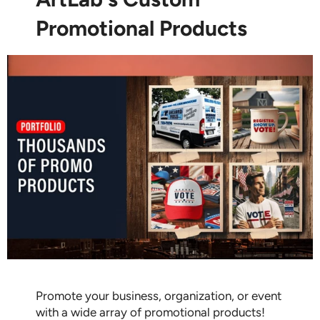
Promotional Products
Promote your business, organization, or event
with a wide array of promotional products!