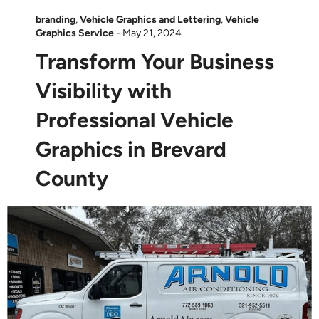
branding
,
Vehicle Graphics and Lettering
,
Vehicle
Graphics Service
-
May 21, 2024
Transform Your Business
Visibility with
Professional Vehicle
Graphics in Brevard
County