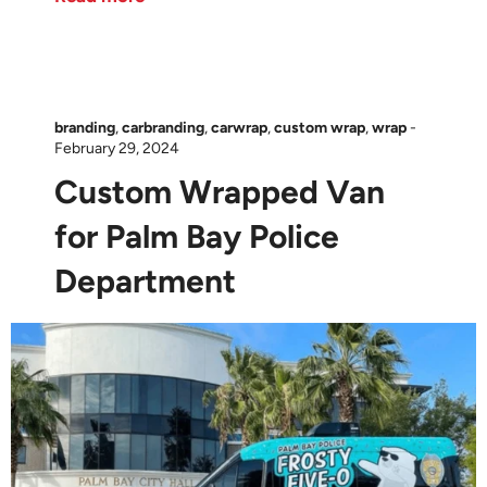
branding
,
carbranding
,
carwrap
,
custom wrap
,
wrap
-
February 29, 2024
Custom Wrapped Van
for Palm Bay Police
Department