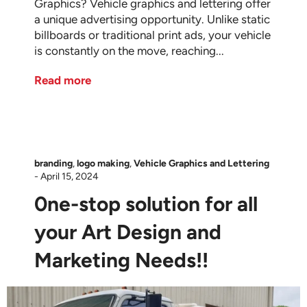
Graphics? Vehicle graphics and lettering offer
a unique advertising opportunity. Unlike static
billboards or traditional print ads, your vehicle
is constantly on the move, reaching...
Read more
branding
,
logo making
,
Vehicle Graphics and Lettering
-
April 15, 2024
0ne-stop solution for all
your Art Design and
Marketing Needs!!