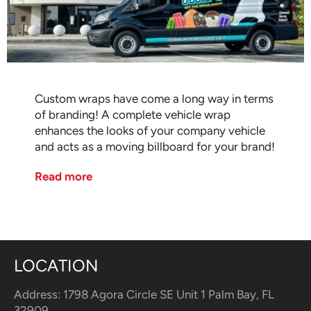
Custom wraps have come a long way in terms
of branding! A complete vehicle wrap
enhances the looks of your company vehicle
and acts as a moving billboard for your brand!
Read more
LOCATION
Address: 1798 Agora Circle SE Unit 1 Palm Bay, FL
32909