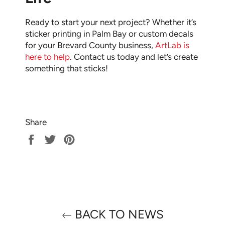
Ready to start your next project? Whether it’s
sticker printing in Palm Bay or custom decals
for your Brevard County business,
ArtLab is
here to help
. Contact us today and let’s create
something that sticks!
Share
Share
Tweet
Pin
on
on
on
Facebook
Twitter
Pinterest
BACK TO NEWS