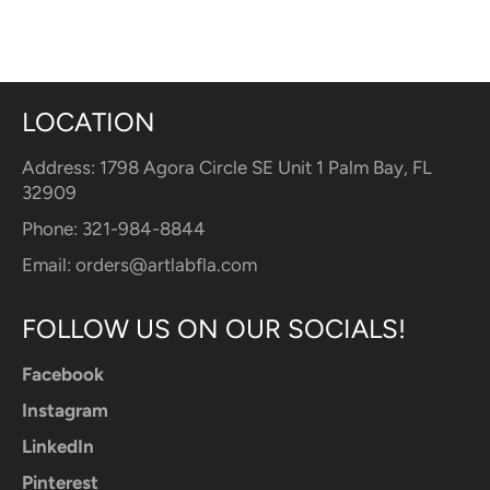
LOCATION
Address: 1798 Agora Circle SE Unit 1 Palm Bay, FL
32909
Phone: 321-984-8844
Email:
orders@artlabfla.com
FOLLOW US ON OUR SOCIALS!
Facebook
Instagram
LinkedIn
Pinterest