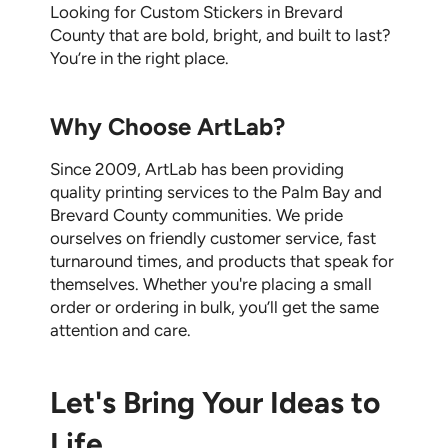
Looking for
Custom Stickers in Brevard
County
that are bold, bright, and built to last?
You’re in the right place.
Why Choose ArtLab?
Since 2009, ArtLab has been providing
quality printing services to the Palm Bay and
Brevard County communities. We pride
ourselves on friendly customer service, fast
turnaround times, and products that speak for
themselves. Whether you're placing a small
order or ordering in bulk, you’ll get the same
attention and care.
Let's Bring Your Ideas to
Life