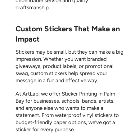
dependable service and quality
craftsmanship.
Custom Stickers That Make an
Impact
Stickers may be small, but they can make a big
impression. Whether you want branded
giveaways, product labels, or promotional
swag,
custom stickers
help spread your
message in a fun and effective way.
At ArtLab, we offer
Sticker Printing in Palm
Bay
for businesses, schools, bands, artists,
and anyone else who wants to make a
statement. From waterproof vinyl stickers to
budget-friendly paper options, we’ve got a
sticker for every purpose.