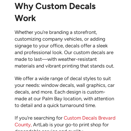
Why Custom Decals
Work
Whether you're branding a storefront,
customizing company vehicles, or adding
signage to your office, decals offer a sleek
and professional look. Our custom decals are
made to last—with weather-resistant
materials and vibrant printing that stands out.
We offer a wide range of decal styles to suit
your needs: window decals, wall graphics, car
decals, and more. Each design is custom-
made at our Palm Bay location, with attention
to detail and a quick turnaround time.
If you're searching for
Custom Decals Brevard
County
,
ArtLab is your go-to print shop for