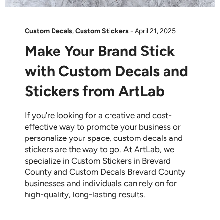
Custom Decals
,
Custom Stickers
-
April 21, 2025
Make Your Brand Stick
with Custom Decals and
Stickers from ArtLab
If you're looking for a creative and cost-
effective way to promote your business or
personalize your space, custom decals and
stickers are the way to go. At ArtLab, we
specialize in Custom Stickers in Brevard
County and Custom Decals Brevard County
businesses and individuals can rely on for
high-quality, long-lasting results.